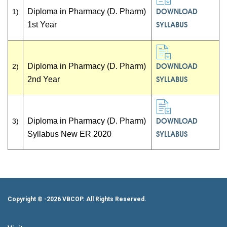
DOWNLOAD
Diploma in Pharmacy (D. Pharm)
1)
SYLLABUS
1st Year
DOWNLOAD
Diploma in Pharmacy (D. Pharm)
2)
SYLLABUS
2nd Year
DOWNLOAD
Diploma in Pharmacy (D. Pharm)
3)
SYLLABUS
Syllabus New ER 2020
Copyright ©
-2026 VBCOP. All Rights Reserved.