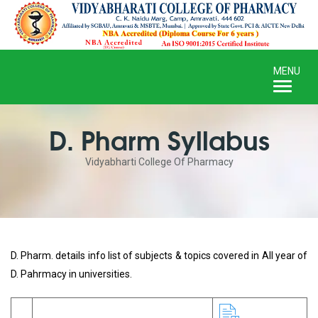
Toggle
MENU
naviga
D. Pharm Syllabus
Vidyabharti College Of Pharmacy
D. Pharm. details info list of subjects & topics covered in All year of
D. Pahrmacy in universities.